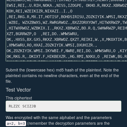
Submit the (lowercase hex) md5 hash of the plaintext. Note the
plaintext contains no newline characters, even at the end of the
file.
Test Vector
This ciphertext
RLZZC SCIZJB
Was encrypted with the same alphabet and the parameters
(remember the decryption parameters are the
a=2, b=3