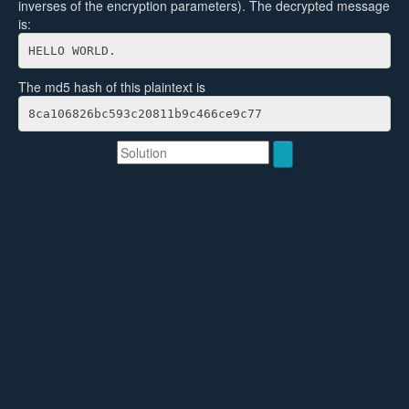
inverses of the encryption parameters). The decrypted message
is:
HELLO WORLD.
The md5 hash of this plaintext is
8ca106826bc593c20811b9c466ce9c77
Solution