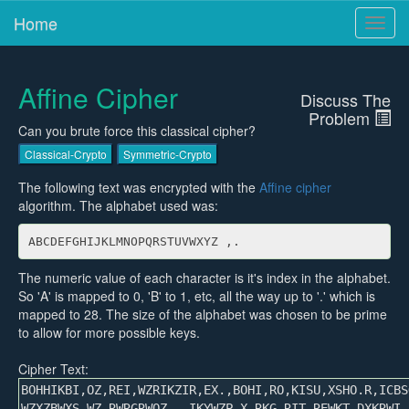
Home
Toggl
navig
Affine Cipher
Discuss The
Problem
Can you brute force this classical cipher?
Classical-Crypto
Symmetric-Crypto
The following text was encrypted with the
Affine cipher
algorithm. The alphabet used was:
ABCDEFGHIJKLMNOPQRSTUVWXYZ ,.
The numeric value of each character is it's index in the alphabet.
So 'A' is mapped to 0, 'B' to 1, etc, all the way up to '.' which is
mapped to 28. The size of the alphabet was chosen to be prime
to allow for more possible keys.
Cipher Text: