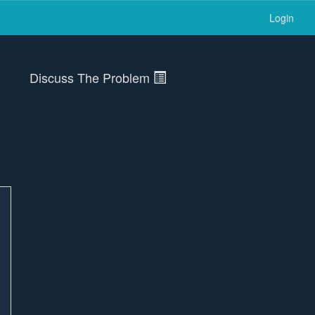
Login
Discuss The Problem