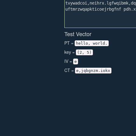
Test Vector
PT =
hello, world.
key =
(2, 5)
IV =
e
CT =
e,jqbgnzm.iokx