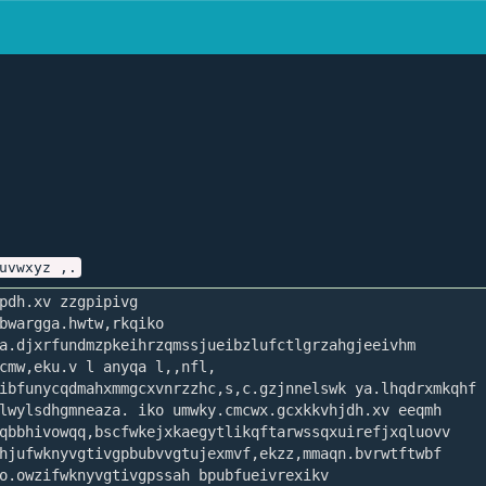
uvwxyz ,.