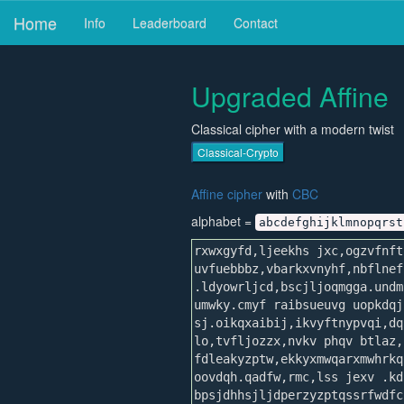
Home
Info
Leaderboard
Contact
Upgraded Affine
Classical cipher with a modern twist
Classical-Crypto
Affine cipher
with
CBC
alphabet =
abcdefghijklmnopqrst