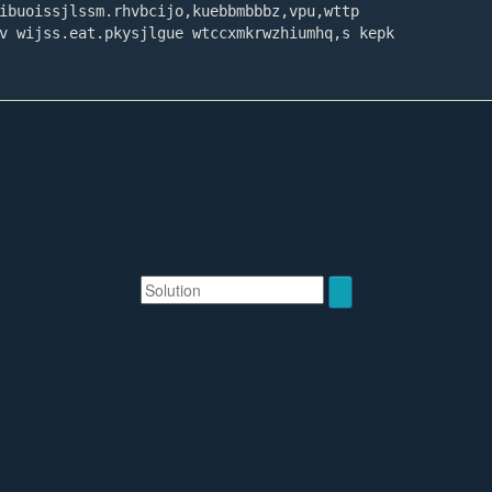
Solution